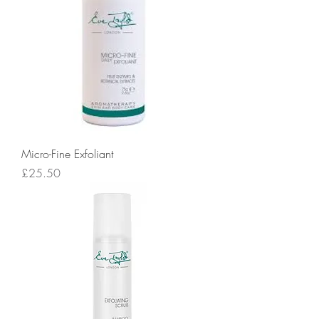
Micro-Fine Exfoliant
Price
£25.50