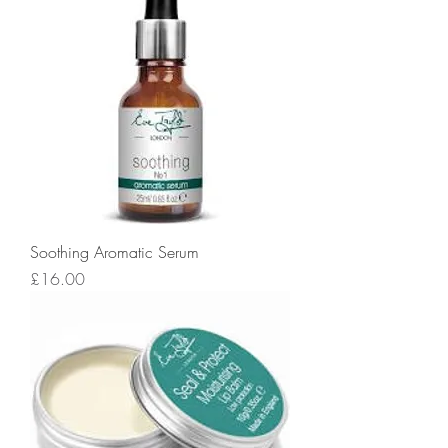
Soothing Aromatic Serum
Price
£16.00