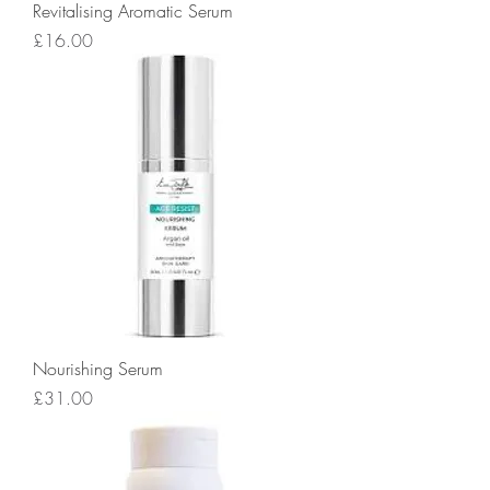
Revitalising Aromatic Serum
Price
£16.00
Nourishing Serum
Price
£31.00