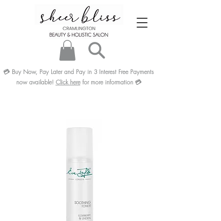
💳
Buy Now, Pay Later and Pay in 3
Interest Free
Payments
now available!
Click here
for more information
💳