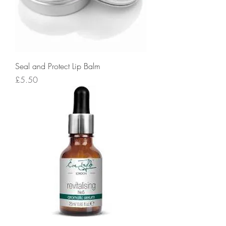
Seal and Protect Lip Balm
Price
£5.50