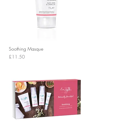
Soothing Masque
Price
£11.50