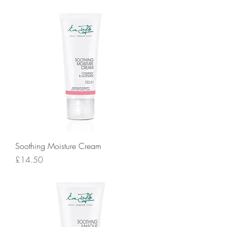
Soothing Moisture Cream
Price
£14.50