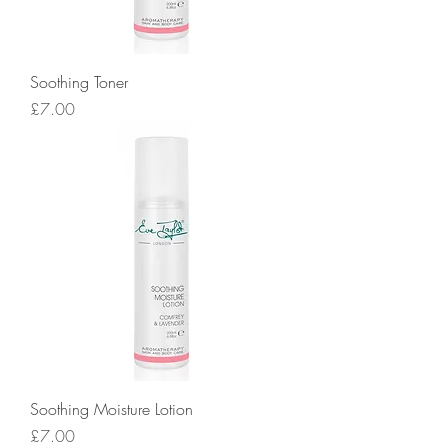
Soothing Toner
Price
£7.00
Soothing Moisture Lotion
Price
£7.00