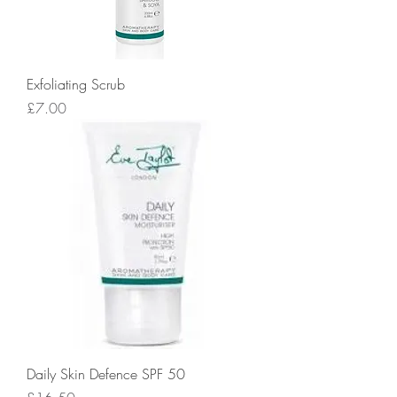
Exfoliating Scrub
Price
£7.00
Daily Skin Defence SPF 50
Price