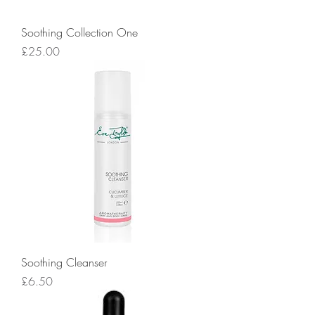
Soothing Collection One
Price
£25.00
Soothing Cleanser
Price
£6.50