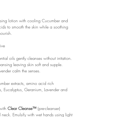
ansing lotion with cooling Cucumber and
cids to smooth the skin while a soothing
nourish.
tive
tial oils gently cleanses without irritation.
ansing leaving skin soft and supple.
ender calm the senses.
mber extracts, amino acid rich
ss, Eucalyptus, Geranium, Lavender and
 with
Clear Cleanse™
(pre-cleanser)
 neck. Emulsify with wet hands using light