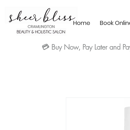
Home
Book Onlin
💳
Buy Now, Pay Later and Pa