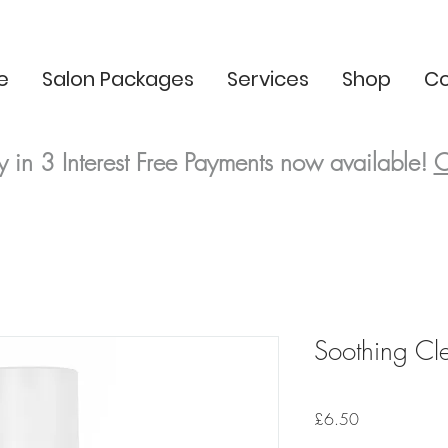
e
Salon Packages
Services
Shop
Co
y in 3
Interest Free
Payments now available!
C
Soothing Cl
Price
£6.50