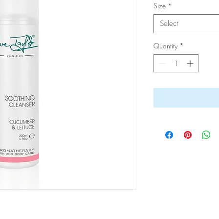
Size
*
Select
Quantity
*