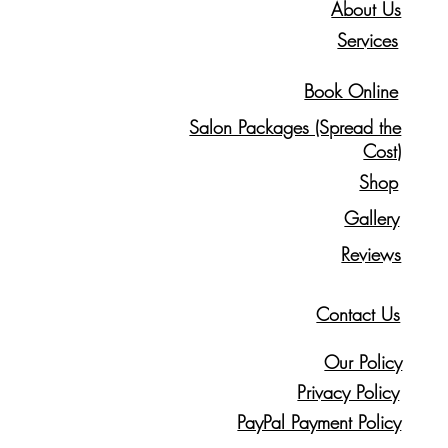
About Us
Services
Book Online
Salon Packages (Spread the
Cost)
Shop
Gallery
Reviews
Contact Us
Our Policy
Privacy Policy
PayPal Payment Policy