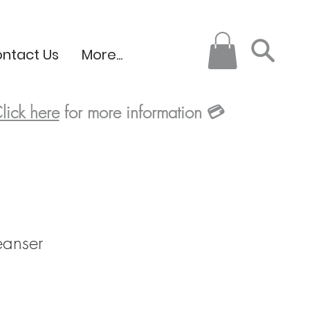
ntact Us
More...
lick here
for more information
💳
eanser