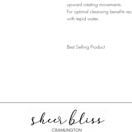
upward rotating movements.
For optimal cleansing benefits 
with tepid water.
Best Selling Product