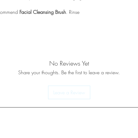
recommend
Facial Cleansing Brush
. Rinse
No Reviews Yet
Share your thoughts. Be the first to leave a review.
Leave a Review