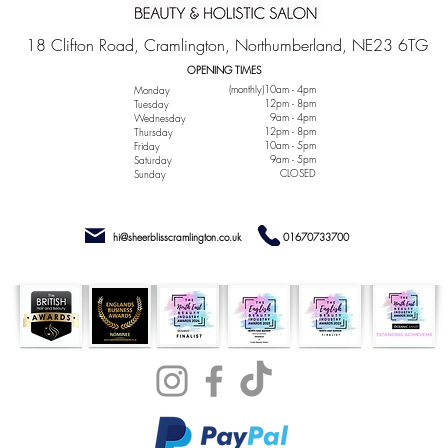
18 Clifton Road, Cramlington, Northumberland, NE23 6TG
OPENING TIMES
(monthly)10am - 4pm
Monday
12pm - 8pm
Tuesday
9am - 4pm
Wednesday
12pm - 8pm
Thursday
10am - 5pm
Friday
9am - 5pm
Saturday
CLOSED
Sunday
hi@sheerblisscramlington.co.uk
01670733700