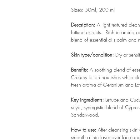
Sizes: 50ml, 200 ml
Description:
A light textured cle
Lettuce extracts. Rich in amino a
blend of essential oils calm and 
Skin type/condition:
Dry or sensi
Benefits:
A soothing blend of essen
Creamy lotion nourishes while cle
Fresh aroma of Geranium and Lav
Key ingredients:
Lettuce and Cucu
soya, synergistic blend of Cypre
Sandalwood.
How to use:
After cleansing skin
smooth a thin layer over face and