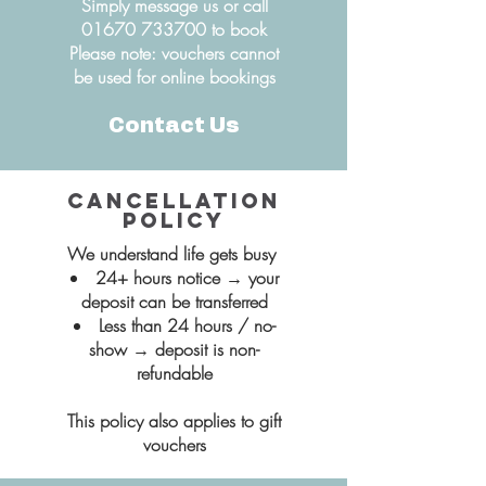
Simply message us or call
01670 733700
to book
Please note: vouchers cannot
be used for online bookings
Contact Us
Cancellation
policy
We understand life gets busy
24+ hours notice → your
deposit can be transferred
Less than 24 hours / no-
show → deposit is non-
refundable​
This policy also applies to gift
vouchers