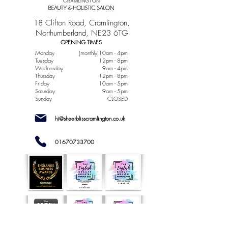
18 Clifton Road, Cramlington,
Northumberland, NE23 6TG
OPENING TIMES
Monday
(monthly)10am - 4pm
Tuesday
12pm - 8pm
Wednesday
9am - 4pm
Thursday
12pm - 8pm
Friday
10am - 5pm
Saturday
9am - 5pm
Sunday
CLOSED
hi@sheerblisscramlington.co.uk
01670733700