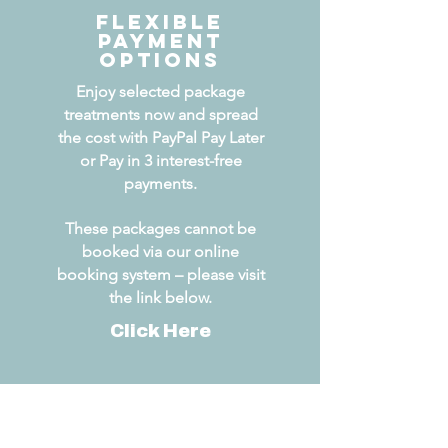
Flexible
Payment
Options
Enjoy selected package
treatments now and spread
the cost with PayPal Pay Later
or Pay in 3 interest-free
payments.
These packages cannot be
booked via our online
booking system – please visit
the link below.
Click Here