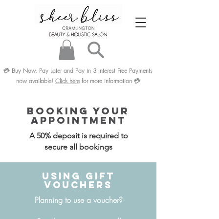
💳
Buy Now, Pay Later and Pay in 3
Interest Free
Payments
now available!
Click here
for more information
💳
Booking Your
Appointment
A 50% deposit is required to
secure all bookings
Using Gift
Vouchers
Planning to use a voucher?