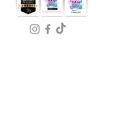
NOW
AVAILABLE