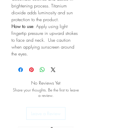
brightening process. Titanium
dioxide adds luminosity and sun
protection to the product.
How to use
: Apply using light
fingertip pressure in upward strokes
to face and neck. Use caution
when applying sunscreen around
the eyes.
No Reviews Yet
Share your thoughts. Be the first to leave
a review.
Leave a Review