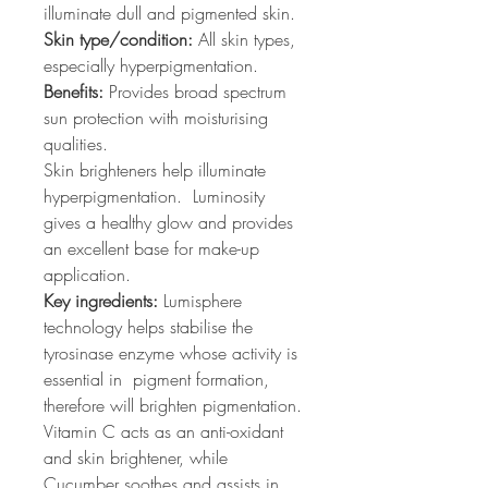
illuminate dull and pigmented skin.
Skin type/condition:
All skin types,
especially hyperpigmentation.
Benefits:
Provides broad spectrum
sun protection with moisturising
qualities.
Skin brighteners help illuminate
hyperpigmentation. Luminosity
gives a healthy glow and provides
an excellent base for make-up
application.
Key ingredients:
Lumisphere
technology helps stabilise the
tyrosinase enzyme whose activity is
essential in pigment formation,
therefore will brighten pigmentation.
Vitamin C acts as an anti-oxidant
and skin brightener, while
Cucumber soothes and assists in