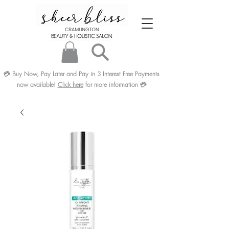
💳
Buy Now, Pay Later and Pay in 3
Interest Free
Payments
now available!
Click here
for more information
💳