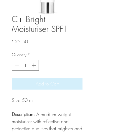
C+ Bright
Moisturiser SPF1
Price
£25.50
Quantity
*
Add to Cart
Size 50 ml
Description:
A medium weight
moisturiser with reflective and
protective qualities that brighten and