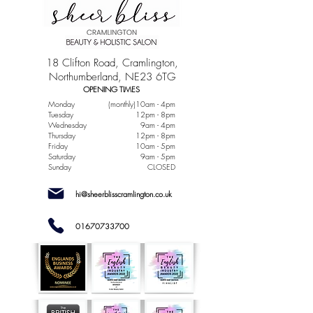
18 Clifton Road, Cramlington,
Northumberland, NE23 6TG
OPENING TIMES
Monday
(monthly)10am - 4pm
Tuesday
12pm - 8pm
Wednesday
9am - 4pm
Thursday
12pm - 8pm
Friday
10am - 5pm
Saturday
9am - 5pm
Sunday
CLOSED
hi@sheerblisscramlington.co.uk
01670733700