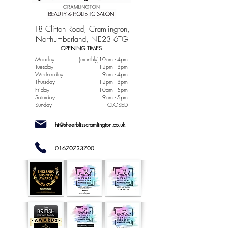
18 Clifton Road, Cramlington,
Northumberland, NE23 6TG
OPENING TIMES
Monday
(monthly)10am - 4pm
Tuesday
12pm - 8pm
Wednesday
9am - 4pm
Thursday
12pm - 8pm
Friday
10am - 5pm
Saturday
9am - 5pm
Sunday
CLOSED
hi@sheerblisscramlington.co.uk
01670733700