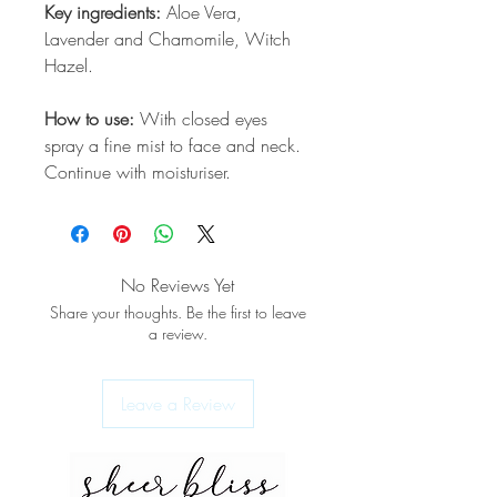
Key ingredients:
Aloe Vera,
Lavender and Chamomile, Witch
Hazel.
How to use:
With closed eyes
spray a fine mist to face and neck.
Continue with moisturiser.
No Reviews Yet
Share your thoughts. Be the first to leave
a review.
Leave a Review