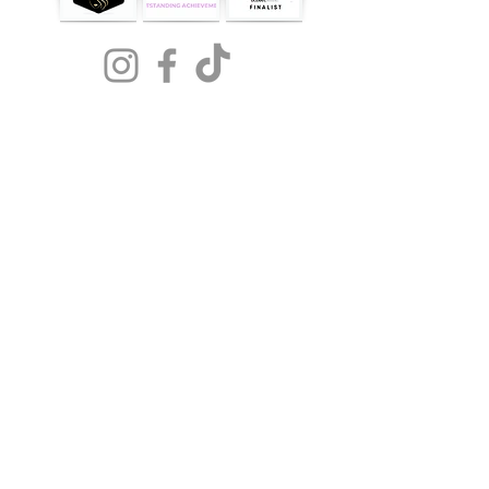
NOW
AVAILABLE