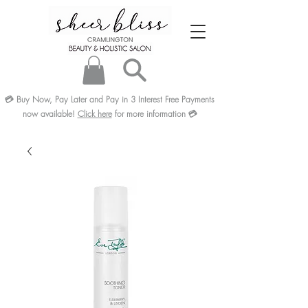
💳
Buy Now, Pay Later and Pay in 3
Interest Free
Payments
now available!
Click here
for more information
💳