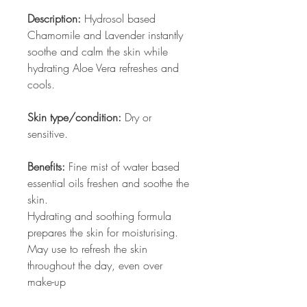
Description:
Hydrosol based
Chamomile and Lavender instantly
soothe and calm the skin while
hydrating Aloe Vera refreshes and
cools.
Skin type/condition:
Dry or
sensitive.
Benefits:
Fine mist of water based
essential oils freshen and soothe the
skin.
Hydrating and soothing formula
prepares the skin for moisturising.
May use to refresh the skin
throughout the day, even over
make-up