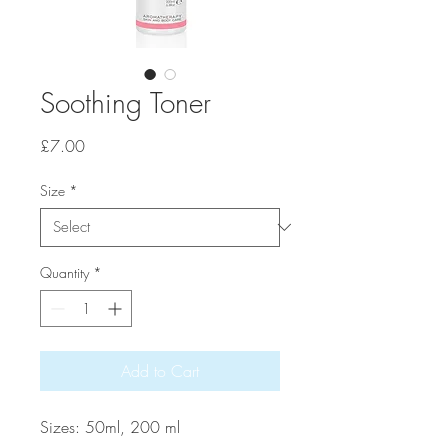
Soothing Toner
Price
£7.00
Size
*
Quantity
*
Add to Cart
Sizes: 50ml, 200 ml