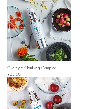
Overnight Clarifying Complex
Price
£25.50