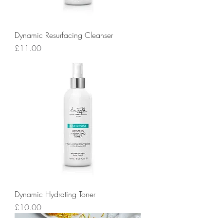
Dynamic Resurfacing Cleanser
Price
£11.00
Dynamic Hydrating Toner
Price
£10.00