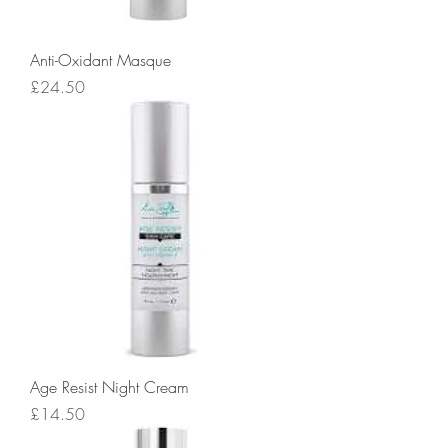
Anti-Oxidant Masque
Price
£24.50
Age Resist Night Cream
Price
£14.50