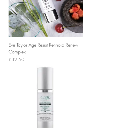
Eve Taylor Age Resist Retinoid Renew
Complex
Price
£32.50