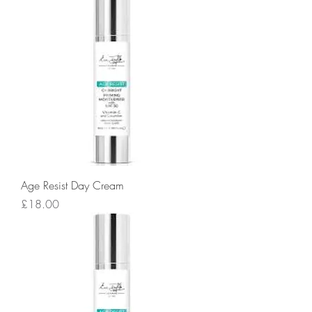
Age Resist Day Cream
Price
£18.00