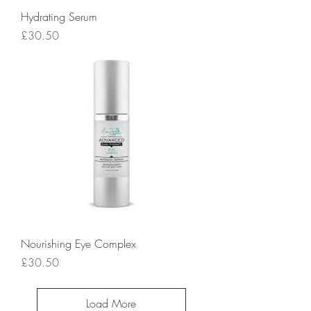
Hydrating Serum
Price
£30.50
Nourishing Eye Complex
Price
£30.50
Load More