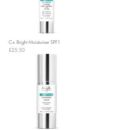
C+ Bright Moisturiser SPF1
Price
£25.50