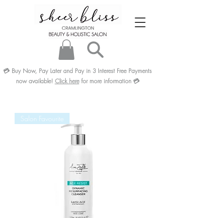
💳
Buy Now, Pay Later and Pay in 3
Interest Free
Payments
now available!
Click here
for more information
💳
Salon Favourite