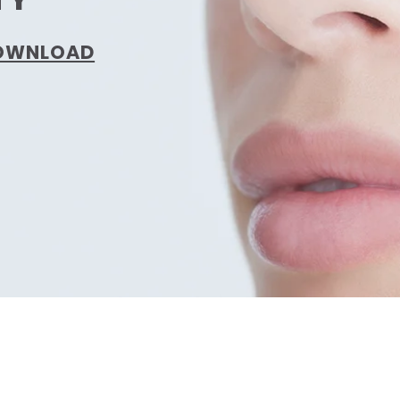
DOWNLOAD