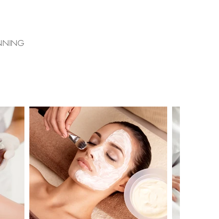
ANNING