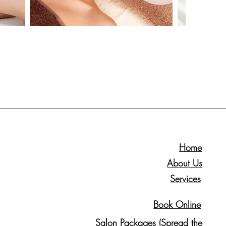
Home
About Us
Services
Book Online
Salon Packages (Spread the