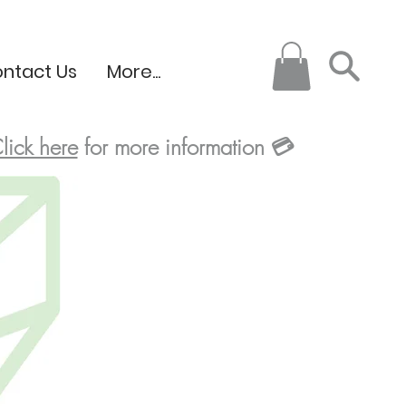
ntact Us
More...
lick here
for more information
💳