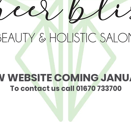
W WEBSITE COMING JANU
To contact us call 01670 733700