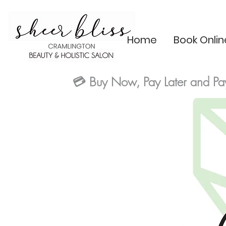
Home
Book Onlin
💳
Buy Now, Pay Later and Pa