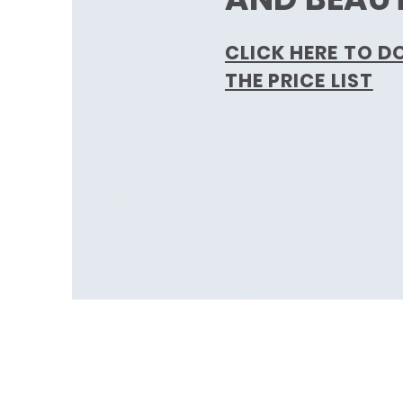
CLICK HERE TO 
THE PRICE LIST