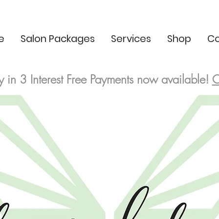
e
Salon Packages
Services
Shop
Co
y in 3
Interest Free
Payments now available!
C