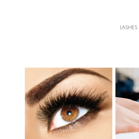
LASHES 