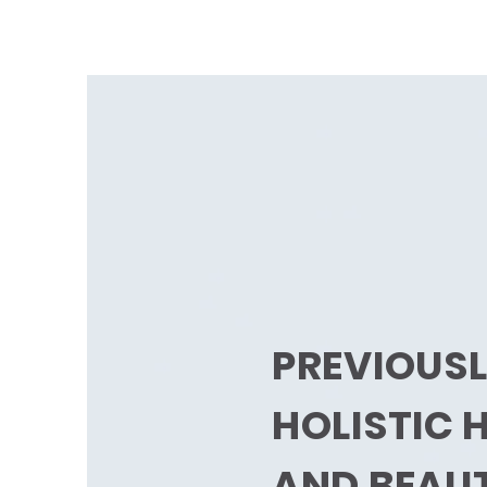
PREVIOUS
HOLISTIC 
AND BEAU