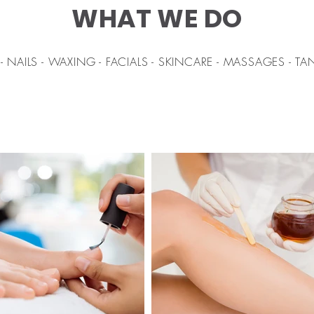
WHAT WE DO
- NAILS - WAXING - FACIALS - SKINCARE - MASSAGES - T