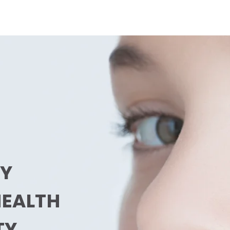
LY
HEALTH
TY