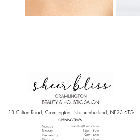
18 Clifton Road, Cramlington, Northumberland, NE23 6TG
OPENING TIMES
(monthly)10am - 4pm
Monday
12pm - 8pm
Tuesday
9am - 4pm
Wednesday
12pm - 8pm
Thursday