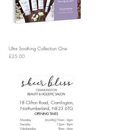
Ultra Soothing Collection One
Price
£25.00
18 Clifton Road, Cramlington,
Northumberland, NE23 6TG
OPENING TIMES
Monday
(monthly)10am - 4pm
Tuesday
12pm - 8pm
Wednesday
9am - 4pm