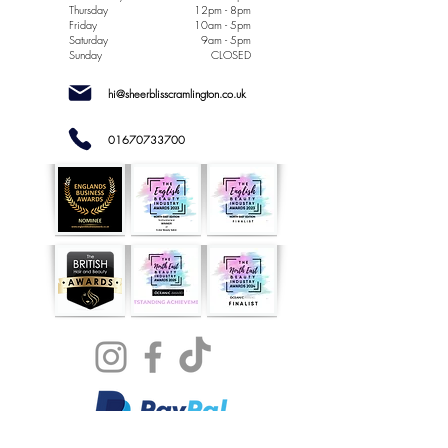
Thursday
12pm - 8pm
Friday
10am - 5pm
Saturday
9am - 5pm
Sunday
CLOSED
hi@sheerblisscramlington.co.uk
01670733700
NOW