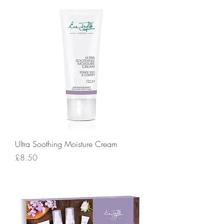
Ultra Soothing Moisture Cream
Price
£8.50