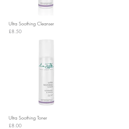
Ultra Soothing Cleanser
Price
£8.50
Ultra Soothing Toner
Price
£8.00