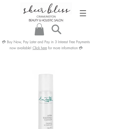
💳
Buy Now, Pay Later and Pay in 3
Interest Free
Payments
now available!
Click here
for more information
💳