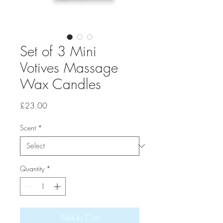
Set of 3 Mini
Votives Massage
Wax Candles
Price
£23.00
Scent
*
Quantity
*
Add to Cart