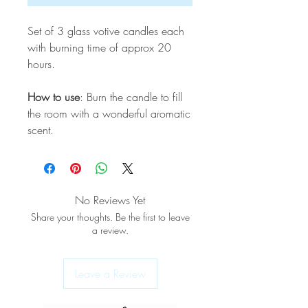
Set of 3 glass votive candles each
with burning time of approx 20
hours.
How to use
: Burn the candle to fill
the room with a wonderful aromatic
scent.
No Reviews Yet
Share your thoughts. Be the first to leave
a review.
Leave a Review