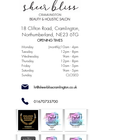
18 Clifton Road, Cramlington,
Northumberland, NE23 6TG
OPENING TIMES
Monday
(monthly)10am - 4pm
Tuesday
12pm - 8pm
Wednesday
9am - 4pm
Thursday
12pm - 8pm
Friday
10am - 5pm
Saturday
9am - 5pm
Sunday
CLOSED
hi@sheerblisscramlington.co.uk
01670733700