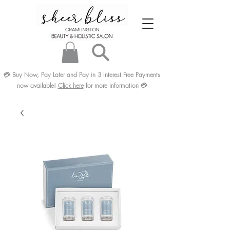
💳
Buy Now, Pay Later and Pay in 3
Interest Free
Payments
now available!
Click here
for more information
💳