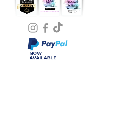
NOW
AVAILABLE