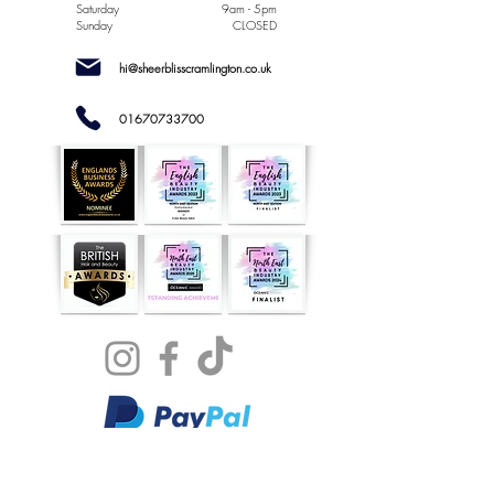
Saturday
9am - 5pm
Sunday
CLOSED
hi@sheerblisscramlington.co.uk
01670733700
NOW
AVAILABLE