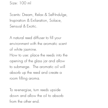
Size: 100 ml
Scents: Dream, Relax & Self-Indulge,
Inspiration & Exilaration, Solace,
Sensual & Exotic.
A natural reed diffuser to fill your
environment with the aromatic scent
of white jasmine.
How to use: place the reeds into the
opening of the glass jar and allow
to submerge. The aromatic oil will
absorb up the reed and create a
room filling aroma.
To re-energise, turn reeds upside
down and allow the oil to absorb
from the other end.