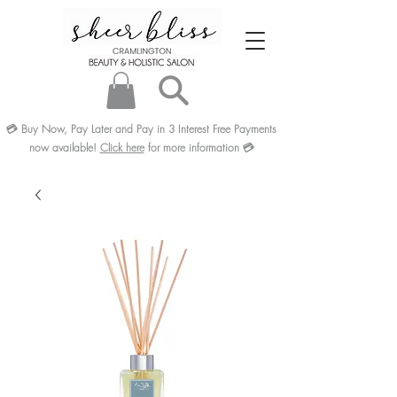
💳
Buy Now, Pay Later and Pay in 3
Interest Free
Payments
now available!
Click here
for more information
💳