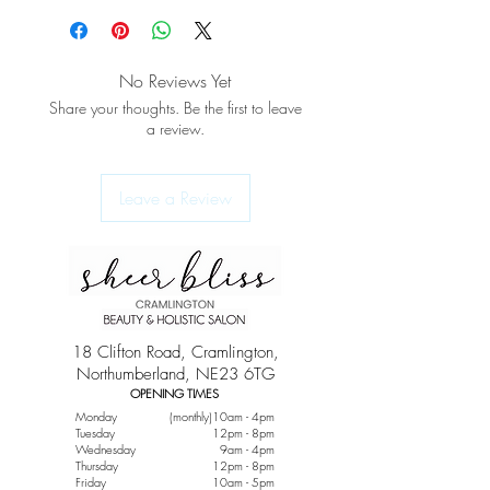
No Reviews Yet
Share your thoughts. Be the first to leave
a review.
Leave a Review
18 Clifton Road, Cramlington,
Northumberland, NE23 6TG
OPENING TIMES
Monday
(monthly)10am - 4pm
Tuesday
12pm - 8pm
Wednesday
9am - 4pm
Thursday
12pm - 8pm
Friday
10am - 5pm