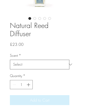
Natural Reed
Diffuser
Price
£23.00
Scent
*
Quantity
*
Add to Cart