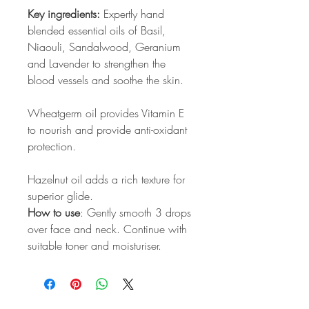
Key ingredients:
Expertly hand
blended essential oils of Basil,
Niaouli, Sandalwood, Geranium
and Lavender to strengthen the
blood vessels and soothe the skin.
Wheatgerm oil provides Vitamin E
to nourish and provide anti-oxidant
protection.
Hazelnut oil adds a rich texture for
superior glide.
How to use
: Gently smooth 3 drops
over face and neck. Continue with
suitable toner and moisturiser.