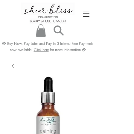
💳
Buy Now, Pay Later and Pay in 3
Interest Free
Payments
now available!
Click here
for more information
💳