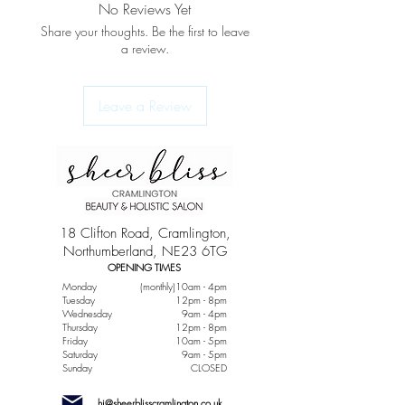
No Reviews Yet
Share your thoughts. Be the first to leave
a review.
Leave a Review
18 Clifton Road, Cramlington,
Northumberland, NE23 6TG
OPENING TIMES
Monday
(monthly)10am - 4pm
Tuesday
12pm - 8pm
Wednesday
9am - 4pm
Thursday
12pm - 8pm
Friday
10am - 5pm
Saturday
9am - 5pm
Sunday
CLOSED
hi@sheerblisscramlington.co.uk