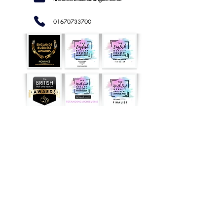
01670733700
NOW
AVAILABLE