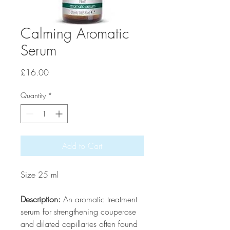
Calming Aromatic
Serum
Price
£16.00
Quantity
*
Add to Cart
Size 25 ml
Description:
An aromatic treatment
serum for strengthening couperose
and dilated capillaries often found