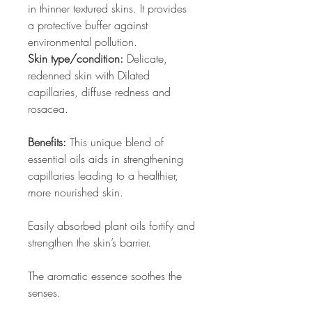
in thinner textured skins. It provides
a protective buffer against
environmental pollution.
Skin type/condition:
Delicate,
redenned skin with Dilated
capillaries, diffuse redness and
rosacea.
Benefits:
This unique blend of
essential oils aids in strengthening
capillaries leading to a healthier,
more nourished skin.
Easily absorbed plant oils fortify and
strengthen the skin’s barrier.
The aromatic essence soothes the
senses.