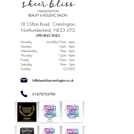
18 Clifton Road, Cramlington,
Northumberland, NE23 6TG
OPENING TIMES
Monday
(monthly)10am - 4pm
Tuesday
12pm - 8pm
Wednesday
9am - 4pm
Thursday
12pm - 8pm
Friday
10am - 5pm
Saturday
9am - 5pm
Sunday
CLOSED
hi@sheerblisscramlington.co.uk
01670733700