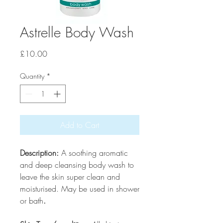
Astrelle Body Wash
Price
£10.00
Quantity
*
Add to Cart
Description:
A soothing aromatic
and deep cleansing body wash to
leave the skin super clean and
moisturised. May be used in shower
or bath
.