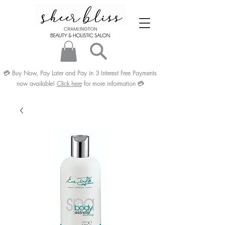
💳
Buy Now, Pay Later and Pay in 3
Interest Free
Payments
now available!
Click here
for more information
💳