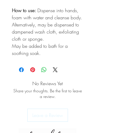
How to use:
Dispense into hands,
foam with water and cleanse body.
Alternatively, may be dispensed to
dampened wash cloth, exfoliating
cloth or sponge.
May be added to bath for a
soothing soak.
No Reviews Yet
Share your thoughts. Be the first to leave
a review.
Leave a Review