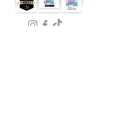
NOW
AVAILABLE