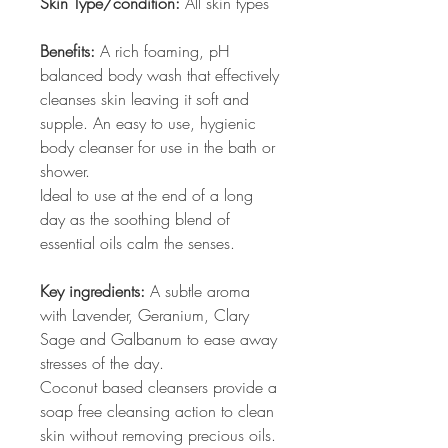
Skin Type/condition:
All skin types
Benefits:
A rich foaming, pH
balanced body wash that effectively
cleanses skin leaving it soft and
supple. An easy to use, hygienic
body cleanser for use in the bath or
shower.
Ideal to use at the end of a long
day as the soothing blend of
essential oils calm the senses.
Key ingredients:
A subtle aroma
with Lavender, Geranium, Clary
Sage and Galbanum to ease away
stresses of the day.
Coconut based cleansers provide a
soap free cleansing action to clean
skin without removing precious oils.